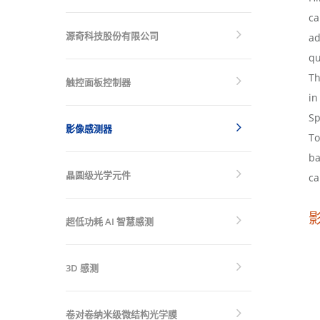
ca
源奇科技股份有限公司
ad
qu
Th
触控面板控制器
in
Sp
影像感测器
To
ba
晶圆级光学元件
ca
超低功耗 AI 智慧感测
3D 感测
卷对卷纳米级微结构光学膜