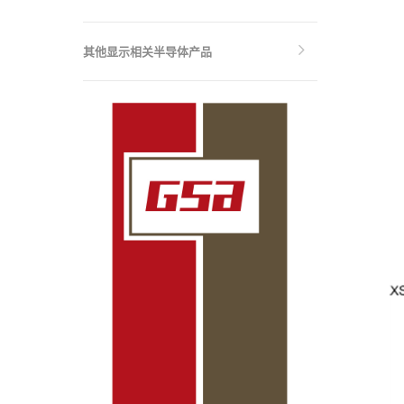
其他显示相关半导体产品