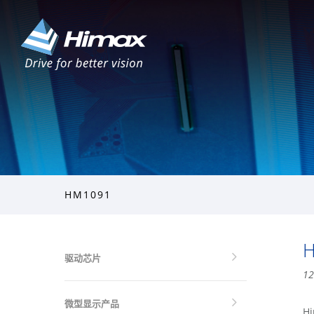
HM1091
H
驱动芯片
12
微型显示产品
Hi