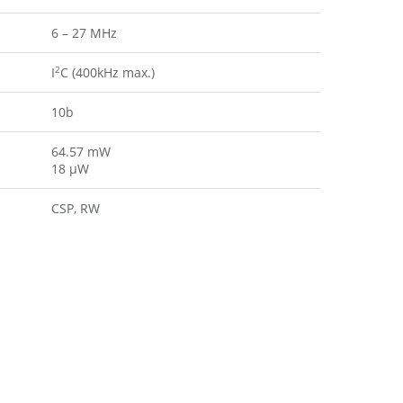
6 – 27 MHz
2
I
C (400kHz max.)
10b
64.57 mW
18 µW
CSP, RW