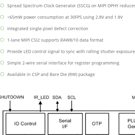
Spread Spectrum Clock Generator (SSCG) on MIPI DPHY reduce
<65mW power consumption at 30FPS using 2.8V and 1.8V
Integrated single-pixel defect correction
1-lane MIPI CSI2 supports RAW8/10 data format
Provide LED control signal to sync with rolling shutter exposure
Simple 2-wire serial interface for register programming
Available in CSP and Bare Die (RW) package