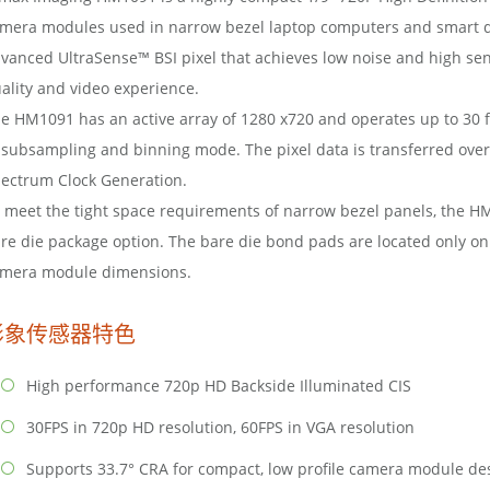
mera modules used in narrow bezel laptop computers and smart de
vanced UltraSense™ BSI pixel that achieves low noise and high sen
ality and video experience.
e HM1091 has an active array of 1280 x720 and operates up to 30 f
 subsampling and binning mode. The pixel data is transferred over
ectrum Clock Generation.
 meet the tight space requirements of narrow bezel panels, the HM
re die package option. The bare die bond pads are located only on 
mera module dimensions.
影象传感器特色
High performance 720p HD Backside Illuminated CIS
30FPS in 720p HD resolution, 60FPS in VGA resolution
Supports 33.7° CRA for compact, low profile camera module de