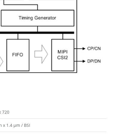
x 720
m x 1.4 µm / BSI