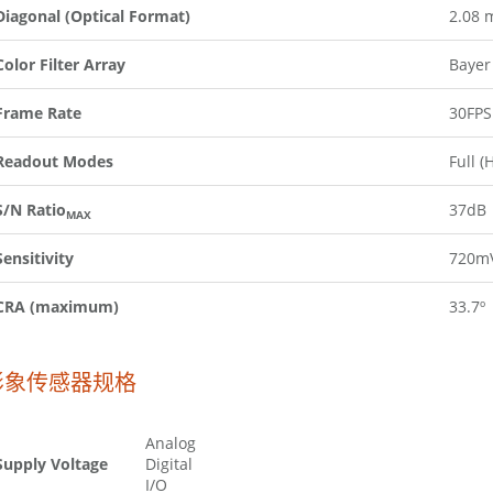
Diagonal (Optical Format)
2.08 
Color Filter Array
Bayer
Frame Rate
30FPS
Readout Modes
Full (
S/N Ratio
37dB
MAX
Sensitivity
720mV
CRA (maximum)
33.7º
影象传感器规格
Analog
Supply Voltage
Digital
I/O