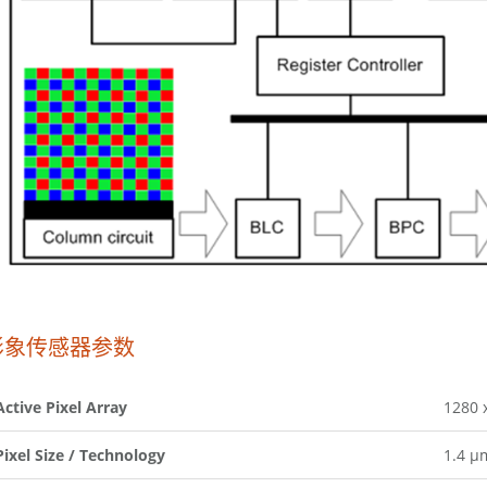
影象传感器参数
Active Pixel Array
1280 
Pixel Size / Technology
1.4 µ