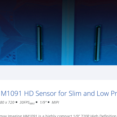
M1091 HD Sensor for Slim and Low Pro
80 x 720
30FPS
1/9″
MIPI
MAX
max Imaging HM1091 is a highly compact 1/9” 720P High Definiti