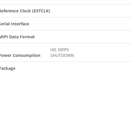
Reference Clock (EXTCLK)
Serial Interface
MIPI Data Format
HD 30FPS
Power Consumption
SHUTDOWN
Package