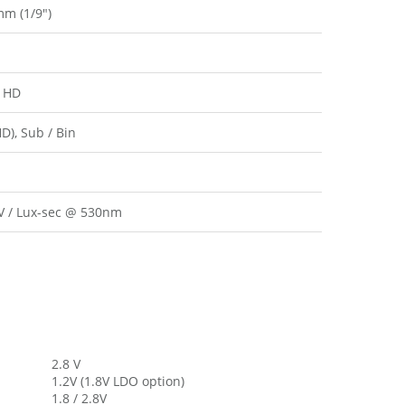
mm (1/9″)
 HD
HD), Sub / Bin
 / Lux-sec @ 530nm
2.8 V
1.2V (1.8V LDO option)
1.8 / 2.8V