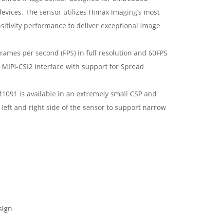
vices. The sensor utilizes Himax Imaging’s most
sitivity performance to deliver exceptional image
rames per second (FPS) in full resolution and 60FPS
 MIPI-CSI2 interface with support for Spread
1091 is available in an extremely small CSP and
left and right side of the sensor to support narrow
sign