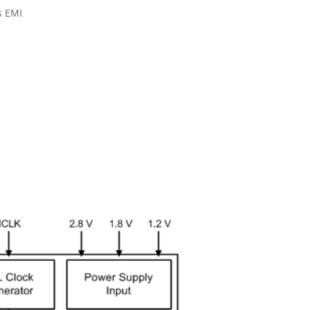
s EMI