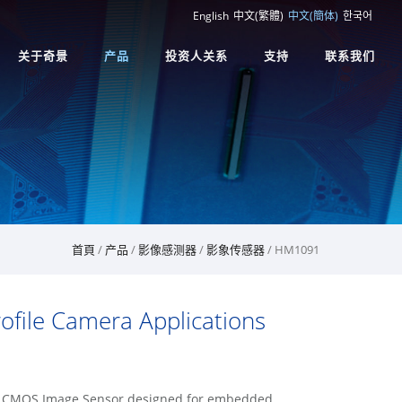
English
中文(繁體)
中文(簡体)
한국어
关于奇景
产品
投资人关系
支持
联系我们
首頁
/
产品
/
影像感测器
/
影象传感器
/ HM1091
file Camera Applications
on CMOS Image Sensor designed for embedded